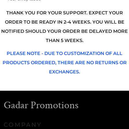
THANK YOU FOR YOUR SUPPORT. EXPECT YOUR
ORDER TO BE READY IN 2-4 WEEKS. YOU WILL BE
NOTIFIED SHOULD YOUR ORDER BE DELAYED MORE
THAN 5 WEEKS.
PLEASE NOTE - DUE TO CUSTOMIZATION OF ALL
PRODUCTS ORDERED, THERE ARE NO RETURNS OR
EXCHANGES.
Gadar Promotions
COMPANY