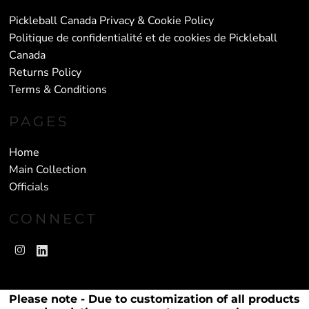
Pickleball Canada Privacy & Cookie Policy
Politique de confidentialité et de cookies de Pickleball
Canada
Returns Policy
Terms & Conditions
PAGES
Home
Main Collection
Officials
CONNECT
Please note - Due to customization of all products