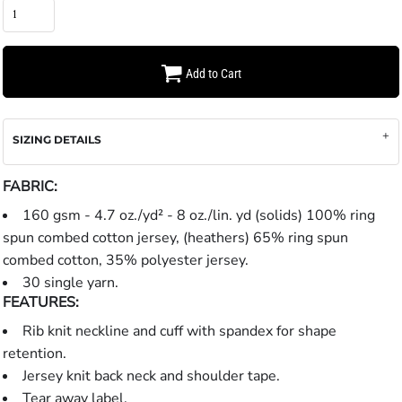
Add to Cart
SIZING DETAILS
FABRIC:
160 gsm - 4.7 oz./yd² - 8 oz./lin. yd (solids) 100% ring
spun combed cotton jersey, (heathers) 65% ring spun
combed cotton, 35% polyester jersey.
30 single yarn.
FEATURES:
Rib knit neckline and cuff with spandex for shape
retention.
Jersey knit back neck and shoulder tape.
Tear away label.