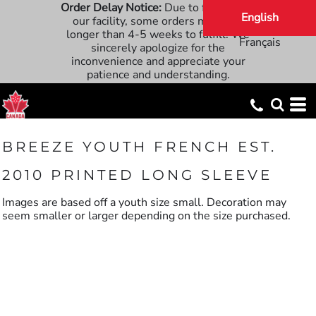
Order Delay Notice:
Due to flooding at
English
our facility, some orders may take
longer than 4-5 weeks to fulfill. We
Français
sincerely apologize for the
inconvenience and appreciate your
patience and understanding.
BREEZE YOUTH FRENCH EST.
2010 PRINTED LONG SLEEVE
Images are based off a youth size small. Decoration may
seem smaller or larger depending on the size purchased.