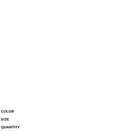
COLOR
SIZE
QUANTITY